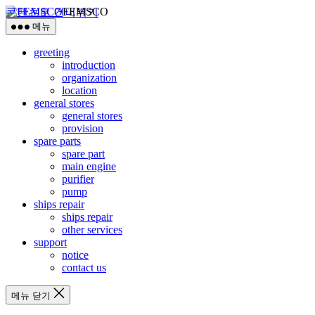
FEMSCO
콘텐츠로 건너뛰기
메뉴
greeting
introduction
organization
location
general stores
general stores
provision
spare parts
spare part
main engine
purifier
pump
ships repair
ships repair
other services
support
notice
contact us
메뉴 닫기