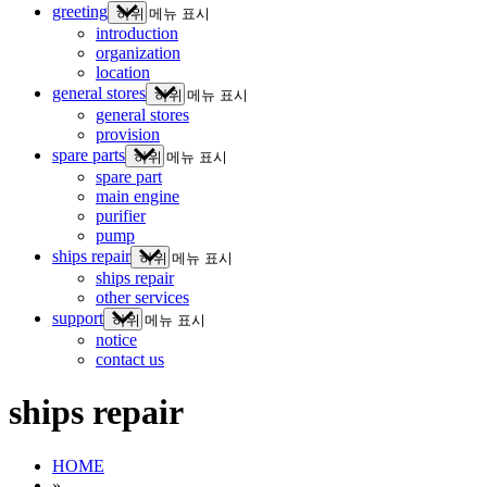
greeting
하위 메뉴 표시
introduction
organization
location
general stores
하위 메뉴 표시
general stores
provision
spare parts
하위 메뉴 표시
spare part
main engine
purifier
pump
ships repair
하위 메뉴 표시
ships repair
other services
support
하위 메뉴 표시
notice
contact us
ships repair
HOME
»