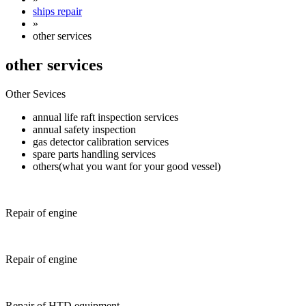
ships repair
»
other services
other services
Other Sevices
annual life raft inspection services
annual safety inspection
gas detector calibration services
spare parts handling services
others(what you want for your good vessel)
Repair of engine
Repair of engine
Repair of HTD equipment