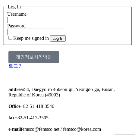
Log In
Username
Password
Keep me signed in
개인정보처리방침
로그인
address
54, Daegyo-ro 46beon-gil, Yeongdo-gu, Busan,
Republic of Korea (49003)
Office
+82-51-418-3546
fax
+82-51-417-3505
e-mail
femsco@femsco.net / femsco@korea.com