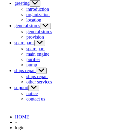
greeting
introduction
organization
location
general stores
general stores
provision
spare parts
spare part
main engine
purifier
pump
ships repair
ships repair
other services
support
notice
contact us
HOME
»
login