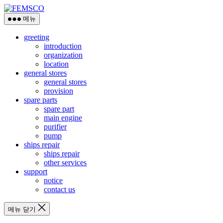
메뉴
greeting
introduction
organization
location
general stores
general stores
provision
spare parts
spare part
main engine
purifier
pump
ships repair
ships repair
other services
support
notice
contact us
메뉴 닫기